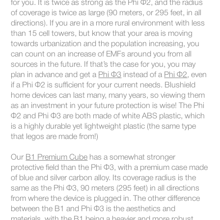
for you. It is twice as strong as the Phi Φ2, and the radius
of coverage is twice as large (90 meters, or 295 feet, in all
directions). If you are in a more rural environment with less
than 15 cell towers, but know that your area is moving
towards urbanization and the population increasing, you
can count on an increase of EMFs around you from all
sources in the future. If that’s the case for you, you may
plan in advance and get a
Phi Φ3
instead of a
Phi Φ2
, even
if a Phi Φ2 is sufficient for your current needs. Blushield
home devices can last many, many years, so viewing them
as an investment in your future protection is wise! The Phi
Φ2 and Phi Φ3 are both made of white ABS plastic, which
is a highly durable yet lightweight plastic (the same type
that legos are made from!)
Our
B1 Premium Cube
has a somewhat stronger
protective field than the Phi Φ3, with a premium case made
of blue and silver carbon alloy. Its coverage radius is the
same as the Phi Φ3, 90 meters (295 feet) in all directions
from where the device is plugged in. The other difference
between the B1 and Phi Φ3 is the aesthetics and
materials, with the B1 being a heavier and more robust