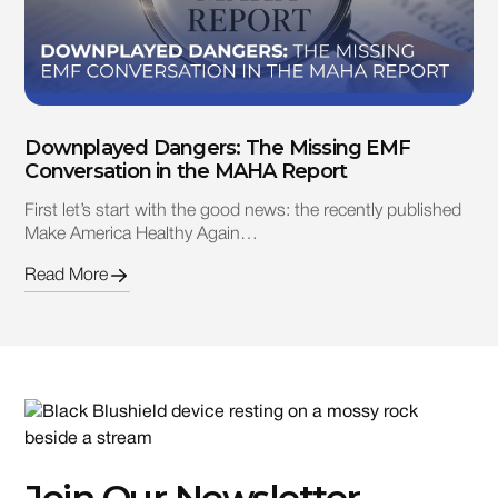
Downplayed Dangers: The Missing EMF
Conversation in the MAHA Report
First let’s start with the good news: the recently published
Make America Healthy Again…
Read More
Join Our Newsletter