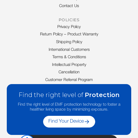
Contact Us
POLICIES
Privacy Policy
Return Policy – Product Warranty
Shipping Policy
International Customers
Terms & Conditions
Intellectual Property
Cancellation
Customer Referral Program
Find the right level of
Protection
Find the right level of EMF protection technology to foster a
healthier living space by minimizing exposure.
Find Your Device