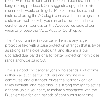
model was one of our older mono band devices, and is no
longer being produced. Our suggested upgrade to this
older model would be to get a
Phi 03
home device, and
instead of using the AC plug it comes with (that plugs into
a standard wall socket), you can get a low cost adapter
cord for use in your car, on the
Accessories
page of our
website (choose the "Auto Adapter Cord" option).
The
Phi 03
running in your car will emit a very large
protective field with a base protection strength that is twice
as strong as the older Auto unit, and also emits our
upgraded dual band signal for better protection from close
range and wide band 5G.
This is a good choice for anyone who spends a lot of time
in their car, such as truck drivers and anyone who
commutes long distances, drives their car for work, or
takes frequent long road trips. It is strong enough to act as
a "home unit in your car", to maintain resonance with the
Blushield field for long periods of continuous road time.