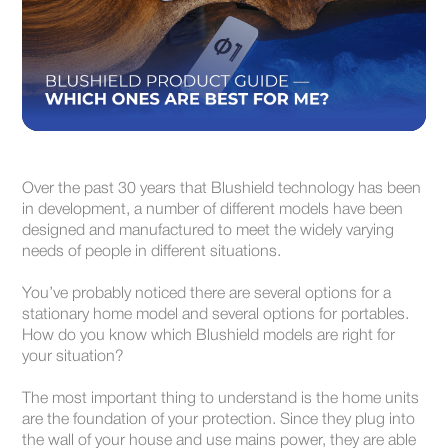
Over the past 30 years that Blushield technology has been
in development, a number of different models have been
designed and manufactured to meet the widely varying
needs of people in different situations.
You’ve probably noticed there are several options for a
stationary home model and several options for portables.
How do you know which Blushield models are right for
your situation?
The most important thing to understand is the home units
are the foundation of your protection. Since they plug into
the wall of your house and use mains power, they are able