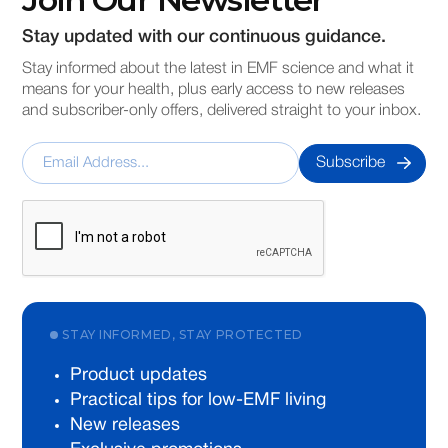
Stay updated with our continuous guidance.
Stay informed about the latest in EMF science and what it
means for your health, plus early access to new releases
and subscriber-only offers, delivered straight to your inbox.
STAY INFORMED, STAY PROTECTED
Product updates
Practical tips for low-EMF living
New releases