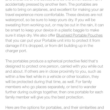
accidentally pressed by another item. The portables are
safe to bring on airplanes, and excellent for making your air
travel experience more comfortable. These devices are not
waterproof, so be sure to keep yours dry. If you will be
sweating from working out, or may be out in the rain, it can
be smart to keep your device in a plastic baggie to make
sure it stays dry. We also offer
Blushield Portable Pouches
that you can put your Portable unit into to protect it from
damage if it's dropped, or from dirt building up in the
charger port.
The portables produce a spherical protective field that's
designed to protect one person, carried with you while out
and about. If others are in close proximity to you, such as
within a few feet while in a vehicle or other location, they
will be protected during that time, as well. For family
members who go places separately, or tend to wander
further during outings together, then one portable for each
family member will give you the best protection.
Here are the options for portables, and their similarities and