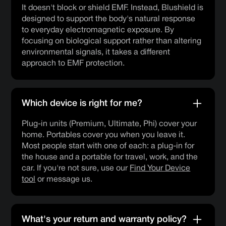
It doesn't block or shield EMF. Instead, Blushield is
designed to support the body's natural response
to everyday electromagnetic exposure. By
focusing on biological support rather than altering
environmental signals, it takes a different
approach to EMF protection.
Which device is right for me?
Plug-in units (Premium, Ultimate, Phi) cover your
home. Portables cover you when you leave it.
Most people start with one of each: a plug-in for
the house and a portable for travel, work, and the
car. If you're not sure, use our
Find Your Device
tool
or message us.
What's your return and warranty policy?