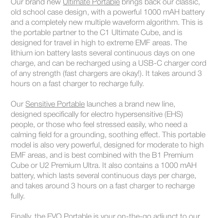
Our brand new
Ultimate Portable
brings back our classic,
old school case design, with a powerful 1000 mAH battery
and a completely new multiple waveform algorithm. This is
the portable partner to the C1 Ultimate Cube, and is
designed for travel in high to extreme EMF areas. The
lithium ion battery lasts several continuous days on one
charge, and can be recharged using a USB-C charger cord
of any strength (fast chargers are okay!). It takes around 3
hours on a fast charger to recharge fully.
Our
Sensitive Portable
launches a brand new line,
designed specifically for electro hypersensitive (EHS)
people, or those who feel stressed easily, who need a
calming field for a grounding, soothing effect. This portable
model is also very powerful, designed for moderate to high
EMF areas, and is best combined with the B1 Premium
Cube or U2 Premium Ultra. It also contains a 1000 mAH
battery, which lasts several continuous days per charge,
and takes around 3 hours on a fast charger to recharge
fully.
Finally, the
EVO Portable
is your on-the-go adjunct to our