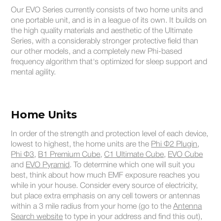
Our EVO Series currently consists of two home units and
one portable unit, and is in a league of its own. It builds on
the high quality materials and aesthetic of the Ultimate
Series, with a considerably stronger protective field than
our other models, and a completely new Phi-based
frequency algorithm that's optimized for sleep support and
mental agility.
Home Units
In order of the strength and protection level of each device,
lowest to highest, the home units are the
Phi Φ2 Plugin
,
Phi Φ3
,
B1 Premium Cube
,
C1 Ultimate Cube
,
EVO Cube
and
EVO Pyramid
. To determine which one will suit you
best, think about how much EMF exposure reaches you
while in your house. Consider every source of electricity,
but place extra emphasis on any cell towers or antennas
within a 3 mile radius from your home (go to the
Antenna
Search website
to type in your address and find this out),