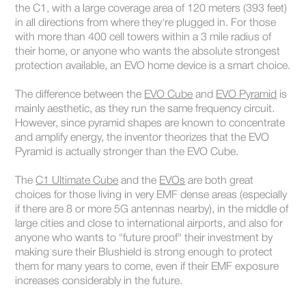
the C1, with a large coverage area of 120 meters (393 feet)
in all directions from where they're plugged in. For those
with more than 400 cell towers within a 3 mile radius of
their home, or anyone who wants the absolute strongest
protection available, an EVO home device is a smart choice.
The difference between the
EVO Cube
and
EVO Pyramid
is
mainly aesthetic, as they run the same frequency circuit.
However, since pyramid shapes are known to concentrate
and amplify energy, the inventor theorizes that the EVO
Pyramid is actually stronger than the EVO Cube.
The
C1 Ultimate Cube
and the
EVOs
are both great
choices for those living in very EMF dense areas (especially
if there are 8 or more 5G antennas nearby), in the middle of
large cities and close to international airports, and also for
anyone who wants to "future proof" their investment by
making sure their Blushield is strong enough to protect
them for many years to come, even if their EMF exposure
increases considerably in the future.