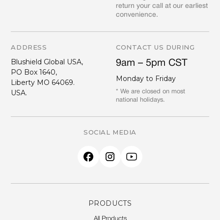
return your call at our earliest
convenience.
ADDRESS
CONTACT US DURING
Blushield Global USA,
9am – 5pm CST
PO Box 1640,
Monday to Friday
Liberty MO 64069.
USA.
* We are closed on most
national holidays.
SOCIAL MEDIA
PRODUCTS
All Products