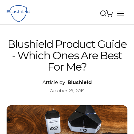
Blushield Product Guide
- Which Ones Are Best
For Me?
Article by
Blushield
October 29, 2019