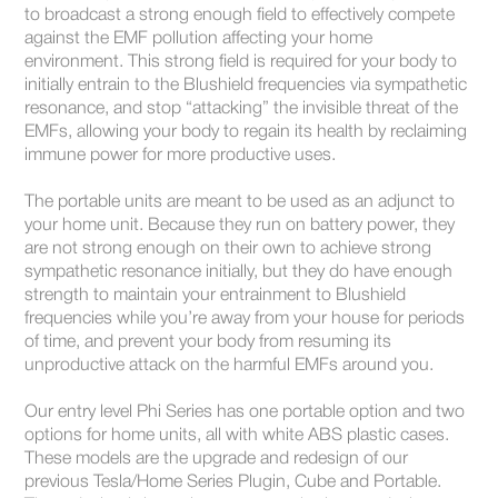
to broadcast a strong enough field to effectively compete
against the EMF pollution affecting your home
environment. This strong field is required for your body to
initially entrain to the Blushield frequencies via sympathetic
resonance, and stop “attacking” the invisible threat of the
EMFs, allowing your body to regain its health by reclaiming
immune power for more productive uses.
The portable units are meant to be used as an adjunct to
your home unit. Because they run on battery power, they
are not strong enough on their own to achieve strong
sympathetic resonance initially, but they do have enough
strength to maintain your entrainment to Blushield
frequencies while you’re away from your house for periods
of time, and prevent your body from resuming its
unproductive attack on the harmful EMFs around you.
Our entry level Phi Series has one portable option and two
options for home units, all with white ABS plastic cases.
These models are the upgrade and redesign of our
previous Tesla/Home Series Plugin, Cube and Portable.