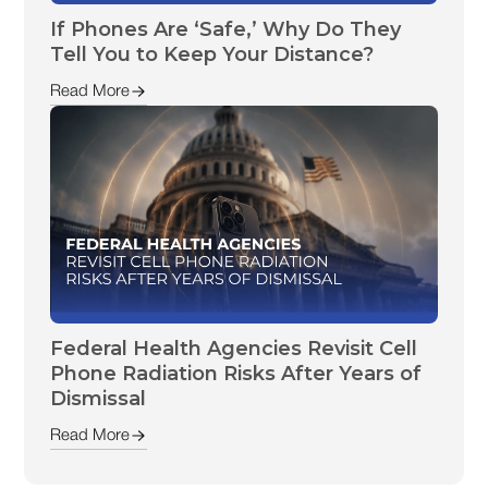
If Phones Are ‘Safe,’ Why Do They
Tell You to Keep Your Distance?
Read More
Federal Health Agencies Revisit Cell
Phone Radiation Risks After Years of
Dismissal
Read More