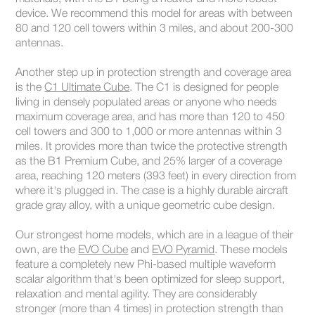
device. We recommend this model for areas with between
80 and 120 cell towers within 3 miles, and about 200-300
antennas.
Another step up in protection strength and coverage area
is the
C1 Ultimate Cube
. The C1 is designed for people
living in densely populated areas or anyone who needs
maximum coverage area, and has more than 120 to 450
cell towers and 300 to 1,000 or more antennas within 3
miles. It provides more than twice the protective strength
as the B1 Premium Cube, and 25% larger of a coverage
area, reaching 120 meters (393 feet) in every direction from
where it's plugged in. The case is a highly durable aircraft
grade gray alloy, with a unique geometric cube design.
Our strongest home models, which are in a league of their
own, are the
EVO Cube
and
EVO Pyramid
. These models
feature a completely new Phi-based multiple waveform
scalar algorithm that's been optimized for sleep support,
relaxation and mental agility. They are considerably
stronger (more than 4 times) in protection strength than