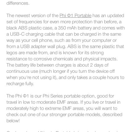
differences.
The newest version of the
Phi Φ1 Portable
has an updated
set of frequencies for even more protection than before, a
black ABS plastic case, a 350 mAh battery and comes with
a USB-C charging cable that can be charged in the same
way as your cell phone, such as from your computer or
from a USB adapter wall plug. ABS is the same plastic that
legos are made from, and is known for its strong
resistance to corrosive chemicals and physical impacts.
The battery life between charges is about 2 days of
continuous use (much longer if you turn the device off
when you're not using it), and only takes a couple hours to
recharge fully.
The Phi Φ1 is our Phi Series portable option, good for
travel in low to moderate EMF areas. If you live or travel in
moderately high to extreme EMF areas, you will want to
check out one of our stronger portable models, described
below!