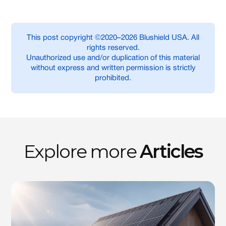
This post copyright ©2020–2026 Blushield USA. All
rights reserved.
Unauthorized use and/or duplication of this material
without express and written permission is strictly
prohibited.
Explore more
Articles