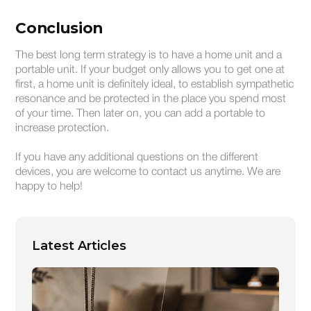
Conclusion
The best long term strategy is to have a home unit and a
portable unit. If your budget only allows you to get one at
first, a home unit is definitely ideal, to establish sympathetic
resonance and be protected in the place you spend most
of your time. Then later on, you can add a portable to
increase protection.
If you have any additional questions on the different
devices, you are welcome to contact us anytime. We are
happy to help!
Latest Articles