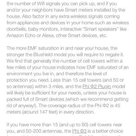
the number of Wifi signals you can pick up, and if you
and/or your neighbors have Smart meters installed by the
house. Also factor in any extra wireless signals coming
from appliances and devices in your home such as wireless
doorbells, baby monitors, interactive “Smart speakers” like
Amazon Echo or Alexa, other Smart devices, etc.
The more EMF saturation in and near your house, the
stronger the Blushield model you will require to negate it.
We find that generally the number of cell towers within a
few miles of your house indicates how EMF saturated of an
environment you live in, and therefore the level of
protection you need. Less than 15 cell towers (and 50 or
so antennas) within 3 miles, and the
Phi Φ2 Plugin
model
will likely be sufficient for your needs, unless your house is
packed full of Smart devices (which we recommend getting
rid of anyway!). The coverage radius of the Phi Φ2 is 45
meters (around 147 feet) in every direction.
If you have more than 15 (and up to 80) cell towers near
you, and 50-200 antennas, the
Phi Φ3
is a better choice