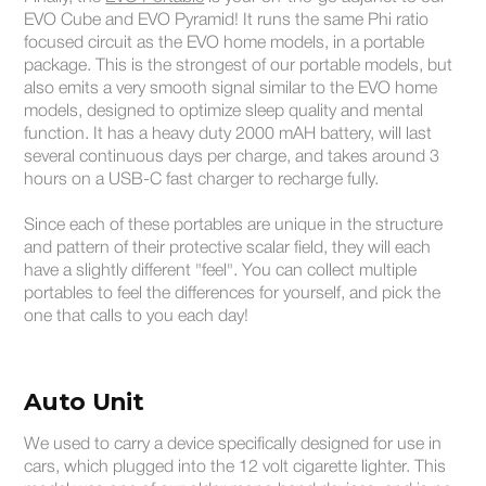
EVO Cube and EVO Pyramid! It runs the same Phi ratio
focused circuit as the EVO home models, in a portable
package. This is the strongest of our portable models, but
also emits a very smooth signal similar to the EVO home
models, designed to optimize sleep quality and mental
function. It has a heavy duty 2000 mAH battery, will last
several continuous days per charge, and takes around 3
hours on a USB-C fast charger to recharge fully.
Since each of these portables are unique in the structure
and pattern of their protective scalar field, they will each
have a slightly different "feel". You can collect multiple
portables to feel the differences for yourself, and pick the
one that calls to you each day!
Auto Unit
We used to carry a device specifically designed for use in
cars, which plugged into the 12 volt cigarette lighter. This