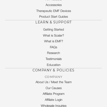
Accessories
Therapeutic EMF Devices
Product Start Guides
LEARN & SUPPORT
Getting Started
What is Scalar?
What is EMF?
FAQs
Research
Testimonials
Education
COMPANY & POLICIES
COMPANY
About Us / Meet the Team
Our Causes
Affiliate Program
Affiliate Login
Wholesale Inquiries