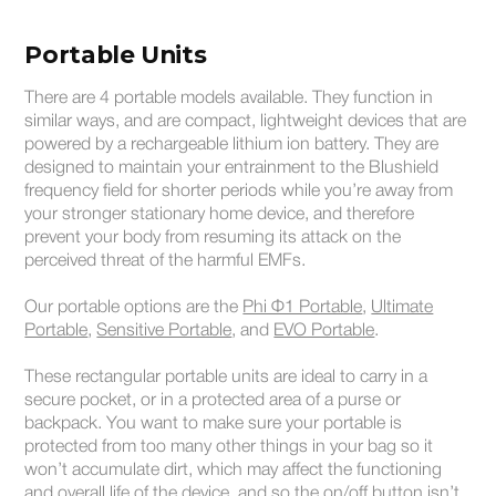
Portable Units
There are 4 portable models available. They function in
similar ways, and are compact, lightweight devices that are
powered by a rechargeable lithium ion battery. They are
designed to maintain your entrainment to the Blushield
frequency field for shorter periods while you’re away from
your stronger stationary home device, and therefore
prevent your body from resuming its attack on the
perceived threat of the harmful EMFs.
Our portable options are the
Phi Φ1 Portable
,
Ultimate
Portable
,
Sensitive Portable
, and
EVO Portable
.
These rectangular portable units are ideal to carry in a
secure pocket, or in a protected area of a purse or
backpack. You want to make sure your portable is
protected from too many other things in your bag so it
won’t accumulate dirt, which may affect the functioning
and overall life of the device, and so the on/off button isn’t