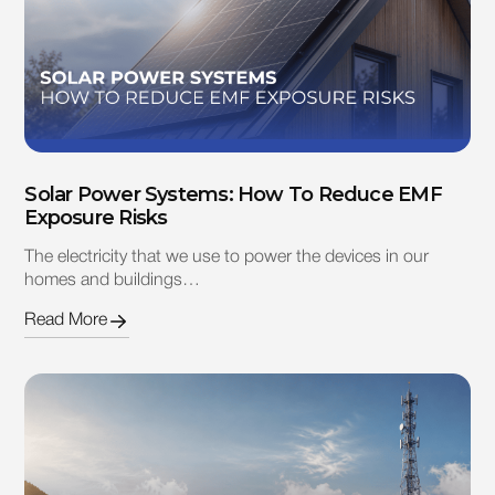
Solar Power Systems: How To Reduce EMF
Exposure Risks
The electricity that we use to power the devices in our
homes and buildings…
Read More