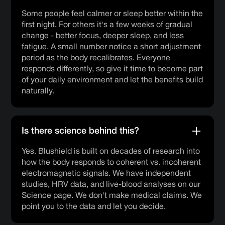
Some people feel calmer or sleep better within the
first night. For others it's a few weeks of gradual
change - better focus, deeper sleep, and less
fatigue. A small number notice a short adjustment
period as the body recalibrates. Everyone
responds differently, so give it time to become part
of your daily environment and let the benefits build
naturally.
Is there science behind this?
Yes. Blushield is built on decades of research into
how the body responds to coherent vs. incoherent
electromagnetic signals. We have independent
studies, HRV data, and live-blood analyses on our
Science page. We don't make medical claims. We
point you to the data and let you decide.