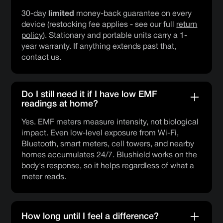
30-day
limited
money-back guarantee on every
device (restocking fee applies - see our full
return
policy
). Stationary and portable units carry a 1-
year warranty. If anything extends past that,
contact us.
Do I still need it if I have low EMF
readings at home?
Yes. EMF meters measure intensity, not biological
impact. Even low-level exposure from Wi-Fi,
Bluetooth, smart meters, cell towers, and nearby
homes accumulates 24/7. Blushield works on the
body's response, so it helps regardless of what a
meter reads.
How long until I feel a difference?