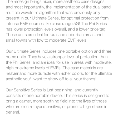
The redesign brings nicer, more aesthetic case designs,
and most importantly, the implementation of the dual band
multiple waveform algorithm that was previously only
present in our Ultimate Series, for optimal protection from
intense EMF sources like close range 5G! The Phi Series
has lower protection levels overall, and a lower price tag.
These units are ideal for rural and suburban areas and
small towns with low to moderate EMF levels.
Our Ultimate Series includes one portable option and three
home units. They have a stronger level of protection than
the Phi Series, and are ideal for use in areas with moderate,
high or extreme levels of EMFs. The case materials are
heavier and more durable with richer colors, for the ultimate
aesthetic you'll want to show off to all your friends!
Our Sensitive Series is just beginning, and currently
consists of one portable device. This series is designed to
bring a calmer, more soothing field into the lives of those
who are electro hypersensitive, or prone to high stress in
general.