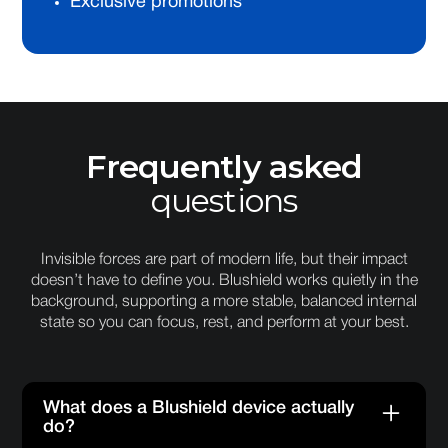
Exclusive promotions
Frequently asked
questions
Invisible forces are part of modern life, but their impact
doesn’t have to define you. Blushield works quietly in the
background, supporting a more stable, balanced internal
state so you can focus, rest, and perform at your best.
What does a Blushield device actually
do?