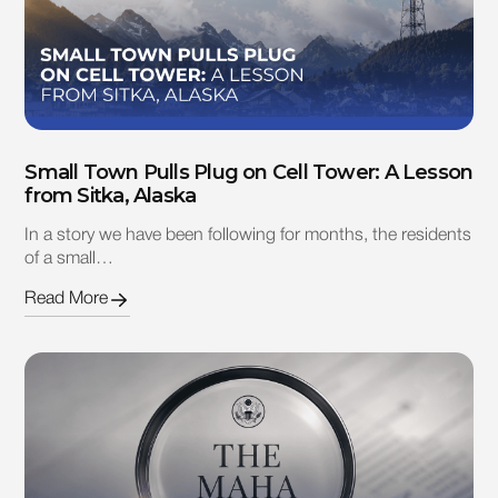
Small Town Pulls Plug on Cell Tower: A Lesson
from Sitka, Alaska
In a story we have been following for months, the residents
of a small…
Read More