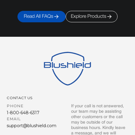
Read All FAQs
Explore Products
CONTACT US
PHONE
If your call is not answered,
our team may be assisting
1-800-648-6317
other customers or the call
EMAIL
may be outside of our
support@blushield.com
business hours. Kindly leave
a message, and we will