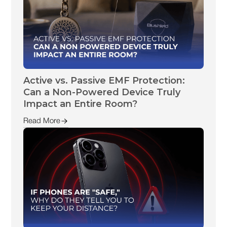
Active vs. Passive EMF Protection:
Can a Non-Powered Device Truly
Impact an Entire Room?
Read More